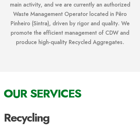
main activity, and we are currently an authorized
Waste Management Operator located in Pêro
Pinheiro (Sintra), driven by rigor and quality. We
promote the efficient management of CDW and
produce high-quality Recycled Aggregates.
OUR SERVICES
Recycling