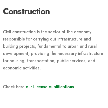
Construction
Civil construction is the sector of the economy
responsible for carrying out infrastructure and
building projects, fundamental to urban and rural
development, providing the necessary infrastructure
for housing, transportation, public services, and
economic activities.
Check here
our License qualifications