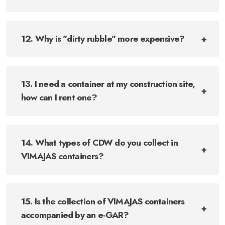
12. Why is "dirty rubble" more expensive?
13. I need a container at my construction site,
how can I rent one?
14. What types of CDW do you collect in
VIMAJAS containers?
15. Is the collection of VIMAJAS containers
accompanied by an e-GAR?