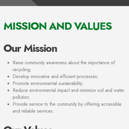
MISSION AND VALUES
Our Mission
Raise community awareness about the importance of
recycling;
Develop innovative and efficient processes;
Promote environmental sustainability;
Reduce environmental impact and minimize soil and water
pollution;
Provide service to the community by offering accessible
and reliable services.