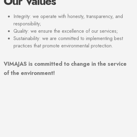
Our Values
Integrity: we operate with honesty, transparency, and
responsibility;
Quality: we ensure the excellence of our services;
Sustainability: we are committed to implementing best
practices that promote environmental protection.
VIMAJAS is committed to change in the service
of the environment!