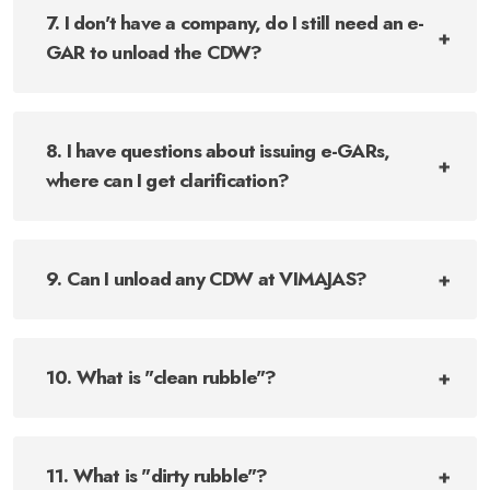
7. I don't have a company, do I still need an e-
GAR to unload the CDW?
8. I have questions about issuing e-GARs,
where can I get clarification?
9. Can I unload any CDW at VIMAJAS?
10. What is "clean rubble"?
11. What is "dirty rubble"?