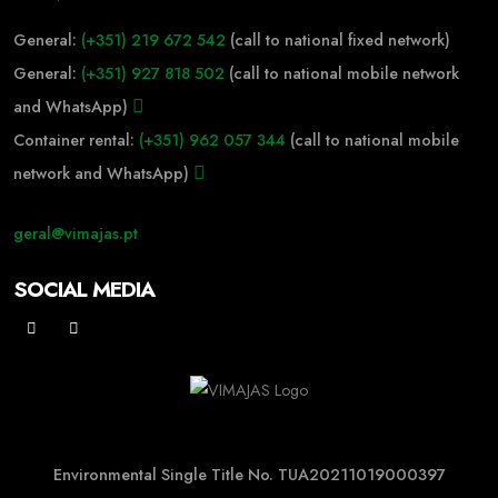
General:
(+351) 219 672 542
(call to national fixed network)
General:
(+351) 927 818 502
(call to national mobile network
and WhatsApp)
Container rental:
(+351) 962 057 344
(call to national mobile
network and WhatsApp)
geral@vimajas.pt
SOCIAL MEDIA
Environmental Single Title No. TUA20211019000397