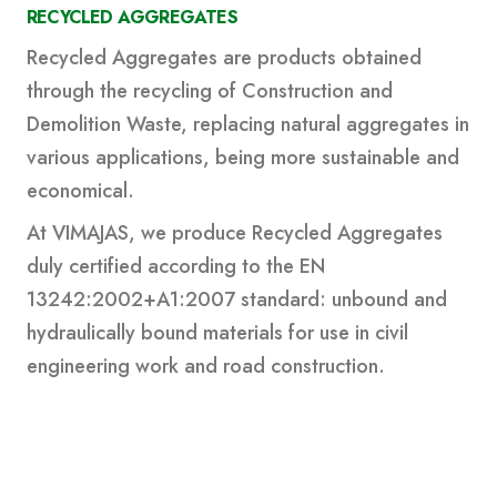
RECYCLED AGGREGATES
Recycled Aggregates are products obtained
through the recycling of Construction and
Demolition Waste, replacing natural aggregates in
various applications, being more sustainable and
economical.
At VIMAJAS, we produce Recycled Aggregates
duly certified according to the EN
13242:2002+A1:2007 standard: unbound and
hydraulically bound materials for use in civil
engineering work and road construction.