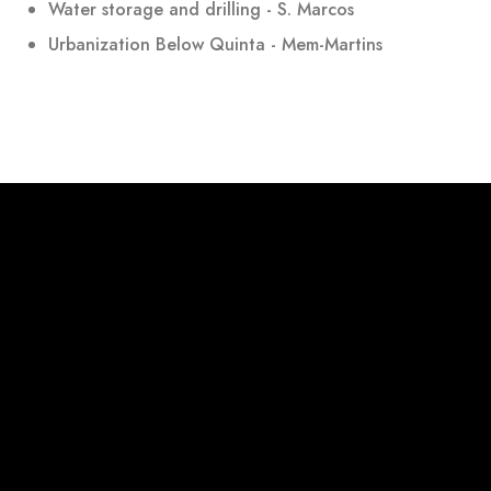
Water storage and drilling - S. Marcos
Urbanization Below Quinta - Mem-Martins