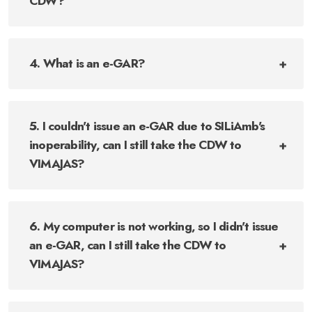
CDW?
4. What is an e-GAR?
5. I couldn't issue an e-GAR due to SILiAmb's
inoperability, can I still take the CDW to
VIMAJAS?
6. My computer is not working, so I didn't issue
an e-GAR, can I still take the CDW to
VIMAJAS?