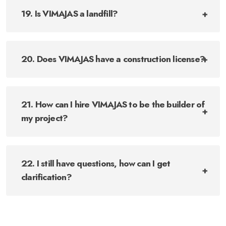
19. Is VIMAJAS a landfill?
20. Does VIMAJAS have a construction license?
21. How can I hire VIMAJAS to be the builder of
my project?
22. I still have questions, how can I get
clarification?