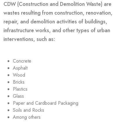
CDW (Construction and Demolition Waste) are
wastes resulting from construction, renovation,
repair, and demolition activities of buildings,
infrastructure works, and other types of urban
interventions, such as:
Concrete
Asphalt
Wood
Bricks
Plastics
Glass
Paper and Cardboard Packaging
Soils and Rocks
Among others