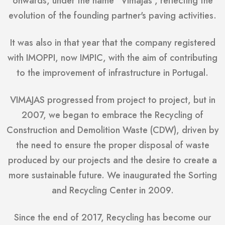
onwards, under the name "Vimajas", reflecting the
evolution of the founding partner's paving activities.
It was also in that year that the company registered
with IMOPPI, now IMPIC, with the aim of contributing
to the improvement of infrastructure in Portugal.
VIMAJAS progressed from project to project, but in
2007, we began to embrace the Recycling of
Construction and Demolition Waste (CDW), driven by
the need to ensure the proper disposal of waste
produced by our projects and the desire to create a
more sustainable future. We inaugurated the Sorting
and Recycling Center in 2009.
Since the end of 2017, Recycling has become our