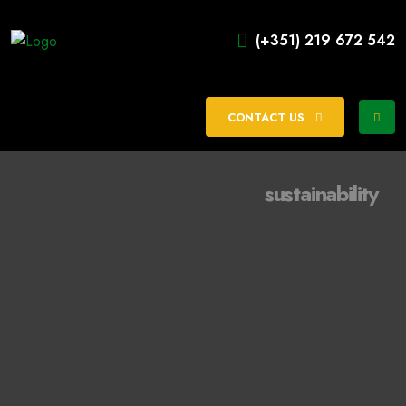
(+351) 219 672 542
CONTACT US
sustainability