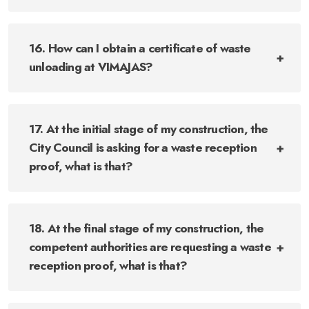
16. How can I obtain a certificate of waste
unloading at VIMAJAS?
17. At the initial stage of my construction, the
City Council is asking for a waste reception
proof, what is that?
18. At the final stage of my construction, the
competent authorities are requesting a waste
reception proof, what is that?