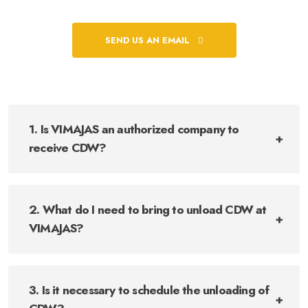
SEND US AN EMAIL
1. Is VIMAJAS an authorized company to
receive CDW?
2. What do I need to bring to unload CDW at
VIMAJAS?
3. Is it necessary to schedule the unloading of