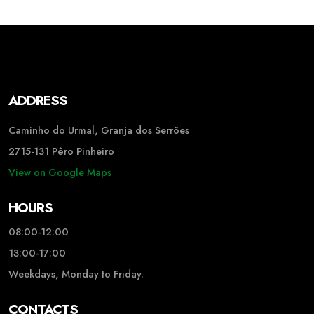
ADDRESS
Caminho do Urmal, Granja dos Serrões
2715-131 Pêro Pinheiro
View on Google Maps
HOURS
08:00-12:00
13:00-17:00
Weekdays, Monday to Friday.
CONTACTS