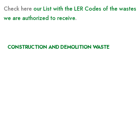
Check here
our List with the LER Codes of the wastes
we are authorized to receive
.
CONSTRUCTION AND DEMOLITION WASTE
Deposition and collection of our containers at the
construction site and routing of CDW to our
Central (with e-GAR).