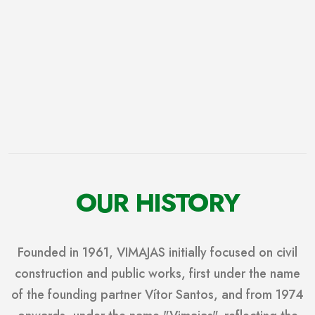
OUR HISTORY
Founded in 1961, VIMAJAS initially focused on civil
construction and public works, first under the name
of the founding partner Vítor Santos, and from 1974