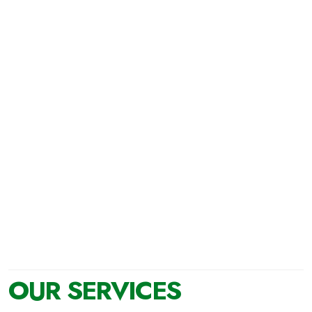
You can acquire our Recycled Aggregates at our
facilities with your own means.
OUR SERVICES