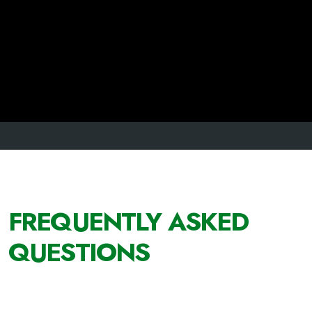
FREQUENTLY ASKED
QUESTIONS