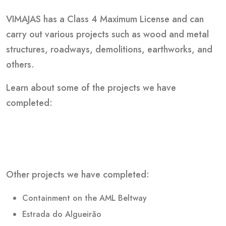
VIMAJAS has a Class 4 Maximum License and can
carry out various projects such as wood and metal
structures, roadways, demolitions, earthworks, and
others.
Learn about some of the projects we have
completed:
Other projects we have completed:
Containment on the AML Beltway
Estrada do Algueirão